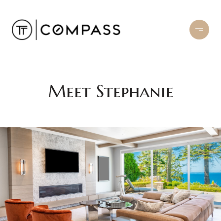
Meet Stephanie