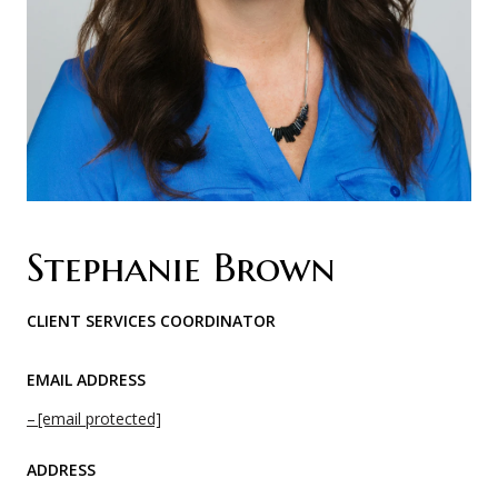
Stephanie Brown
CLIENT SERVICES COORDINATOR
EMAIL ADDRESS
[email protected]
ADDRESS