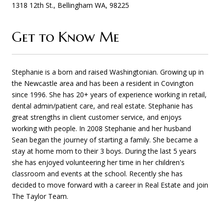
1318 12th St., Bellingham WA, 98225
Get to Know Me
Stephanie is a born and raised Washingtonian. Growing up in
the Newcastle area and has been a resident in Covington
since 1996. She has 20+ years of experience working in retail,
dental admin/patient care, and real estate. Stephanie has
great strengths in client customer service, and enjoys
working with people. In 2008 Stephanie and her husband
Sean began the journey of starting a family. She became a
stay at home mom to their 3 boys. During the last 5 years
she has enjoyed volunteering her time in her children's
classroom and events at the school. Recently she has
decided to move forward with a career in Real Estate and join
The Taylor Team.