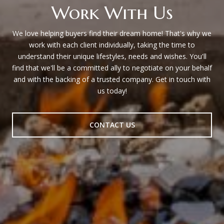
Work With Us
We love helping buyers find their dream home! That's why we
work with each client individually, taking the time to
understand their unique lifestyles, needs and wishes. You'll
find that we'll be a committed ally to negotiate on your behalf
and with the backing of a trusted company. Get in touch with
us today!
CONTACT US