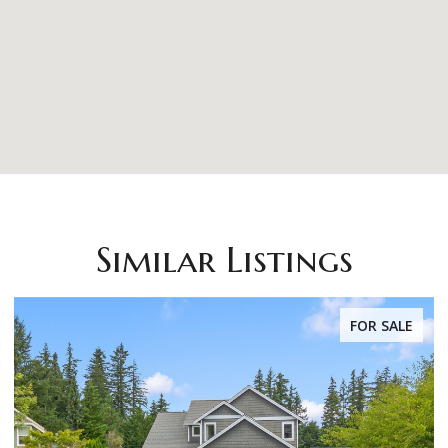
Similar Listings
FOR SALE