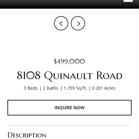
$499,000
8108 Quinault Road
3 Beds
2 Baths
1,759 Sq.Ft.
0.201 Acres
INQUIRE NOW
Description