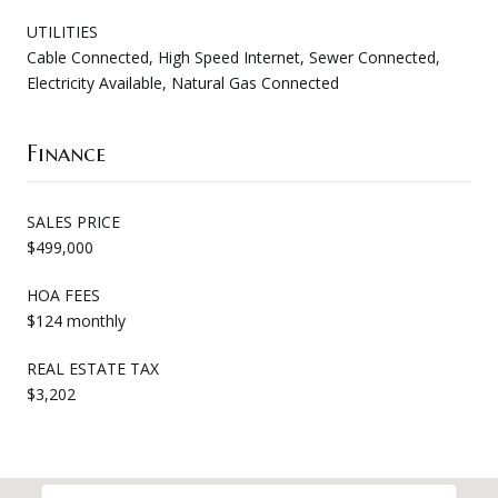
UTILITIES
Cable Connected, High Speed Internet, Sewer Connected,
Electricity Available, Natural Gas Connected
Finance
SALES PRICE
$499,000
HOA FEES
$124 monthly
REAL ESTATE TAX
$3,202