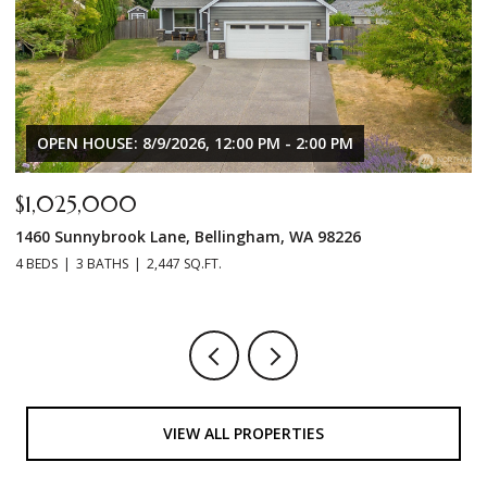
$619,000
$
8160 Kayak Way, Blaine, WA 98230
7
3 BEDS
2 BATHS
1,632 SQ.FT.
3 
VIEW ALL PROPERTIES