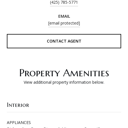
(425) 785-5771
EMAIL
[email protected]
CONTACT AGENT
Property Amenities
View additional property information below.
Interior
APPLIANCES