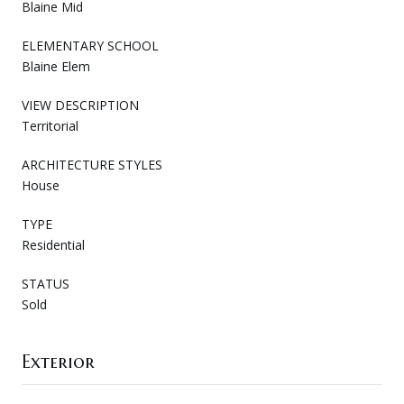
Blaine Mid
ELEMENTARY SCHOOL
Blaine Elem
VIEW DESCRIPTION
Territorial
ARCHITECTURE STYLES
House
TYPE
Residential
STATUS
Sold
Exterior