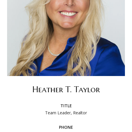
Heather T. Taylor
TITLE
Team Leader, Realtor
PHONE