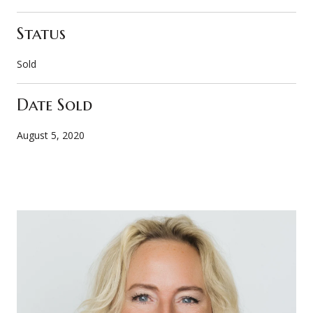
Status
Sold
Date Sold
August 5, 2020