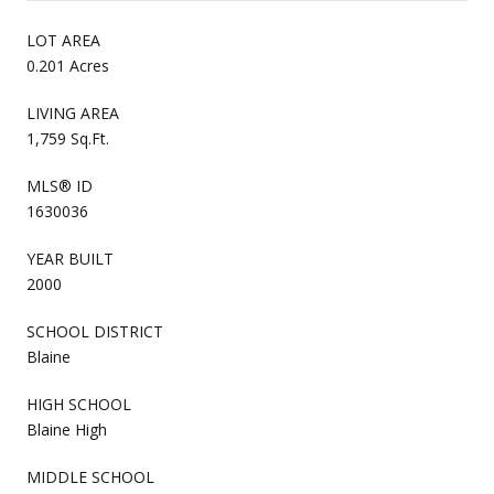
LOT AREA
0.201 Acres
LIVING AREA
1,759 Sq.Ft.
MLS® ID
1630036
YEAR BUILT
2000
SCHOOL DISTRICT
Blaine
HIGH SCHOOL
Blaine High
MIDDLE SCHOOL