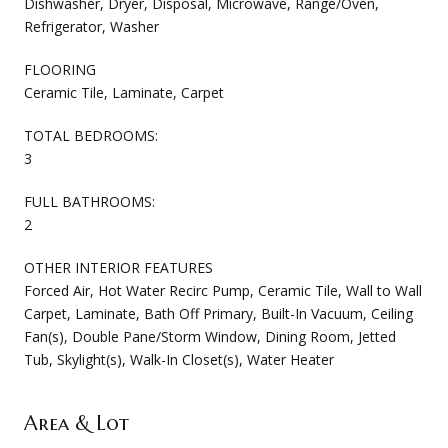
Dishwasher, Dryer, Disposal, Microwave, Range/Oven,
Refrigerator, Washer
FLOORING
Ceramic Tile, Laminate, Carpet
TOTAL BEDROOMS:
3
FULL BATHROOMS:
2
OTHER INTERIOR FEATURES
Forced Air, Hot Water Recirc Pump, Ceramic Tile, Wall to Wall
Carpet, Laminate, Bath Off Primary, Built-In Vacuum, Ceiling
Fan(s), Double Pane/Storm Window, Dining Room, Jetted
Tub, Skylight(s), Walk-In Closet(s), Water Heater
Area & Lot