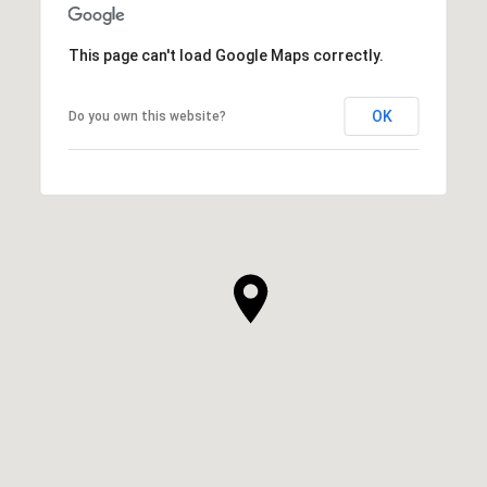
This page can't load Google Maps correctly.
OK
Do you own this website?