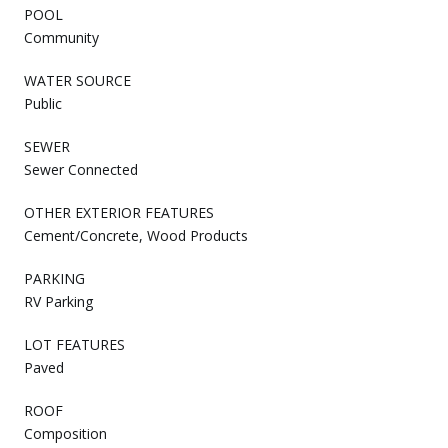
POOL
Community
WATER SOURCE
Public
SEWER
Sewer Connected
OTHER EXTERIOR FEATURES
Cement/Concrete, Wood Products
PARKING
RV Parking
LOT FEATURES
Paved
ROOF
Composition