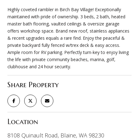
Highly coveted rambler in Birch Bay Village! Exceptionally
maintained with pride of ownership. 3 beds, 2 bath, heated
master bath flooring, vaulted ceilings & oversize garage
offers workshop space. Brand new roof, stainless appliances
& recent upgrades equals a rare find. Enjoy the peaceful &
private backyard fully fenced w/trex deck & easy access.
Ample room for RV parking. Perfectly turn-key to enjoy living
the life with private community beaches, marina, golf,
clubhouse and 24 hour security.
Share Property
Location
8108 Quinault Road, Blaine, WA 98230