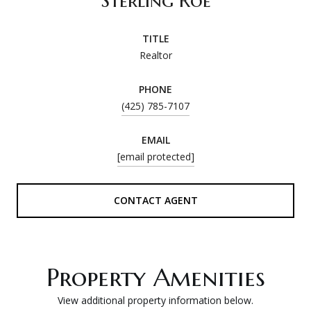
Sterling Roe
TITLE
Realtor
PHONE
(425) 785-7107
EMAIL
[email protected]
CONTACT AGENT
Property Amenities
View additional property information below.