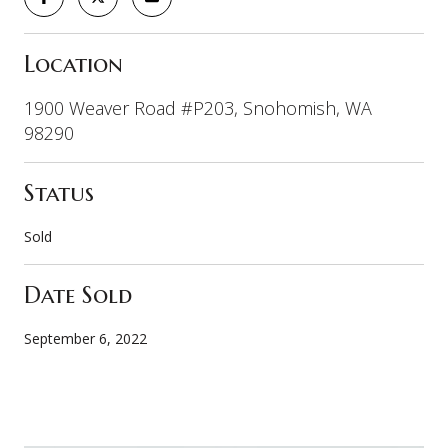
Location
1900 Weaver Road #P203, Snohomish, WA
98290
Status
Sold
Date Sold
September 6, 2022