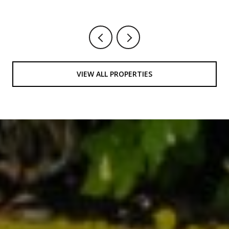
VIEW ALL PROPERTIES