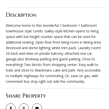
Description
Welcome home to this wonderful 1 bedroom 1 bathroom
townhouse style condo. Galley-style kitchen opens to living
space with bar-height counter space that can be used for
additional seating. Open flow from living room in dining area.
Recessed and dome lighting; white trim pack. Laundry room!
Sit back and relax on private balcony. Attached one car
garage plus driveway parking and guest parking. Close to
everything! Two blocks from shopping center. Easy walk to
trails and close to Blackmans Lake and park. Very accessible
to multiple Highways for commuting. Or, save on gas, with
convenient bus stop right out side the community.
Share Property