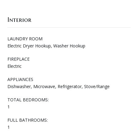
Interior
LAUNDRY ROOM
Electric Dryer Hookup, Washer Hookup
FIREPLACE
Electric
APPLIANCES
Dishwasher, Microwave, Refrigerator, Stove/Range
TOTAL BEDROOMS:
1
FULL BATHROOMS:
1