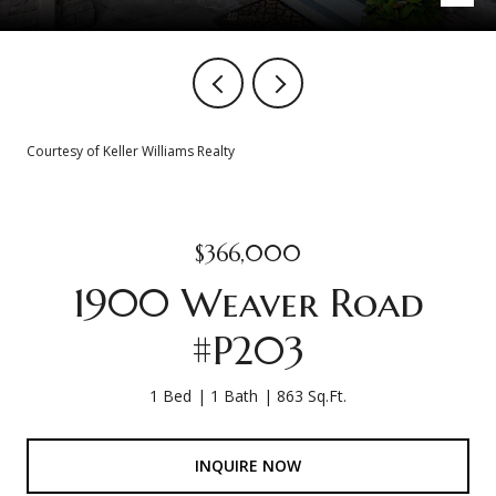
Courtesy of Keller Williams Realty
$366,000
1900 Weaver Road
#P203
1 Bed
1 Bath
863 Sq.Ft.
INQUIRE NOW