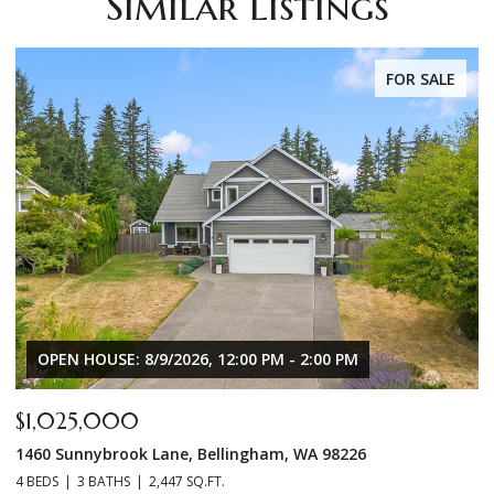
Similar Listings
FOR SALE
OPEN HOUSE: 8/9/2026, 12:00 PM - 2:00 PM
$1,025,000
$
1460 Sunnybrook Lane, Bellingham, WA 98226
8
4 BEDS
3 BATHS
2,447 SQ.FT.
3 