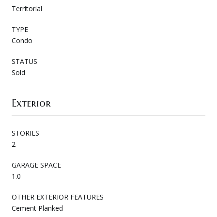
Territorial
TYPE
Condo
STATUS
Sold
Exterior
STORIES
2
GARAGE SPACE
1.0
OTHER EXTERIOR FEATURES
Cement Planked