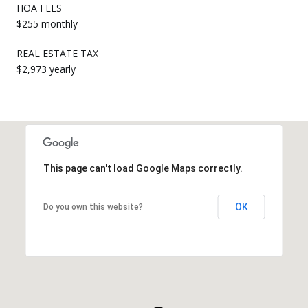
HOA FEES
$255 monthly
REAL ESTATE TAX
$2,973 yearly
This page can't load Google Maps correctly.
OK
Do you own this website?