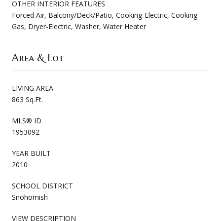
OTHER INTERIOR FEATURES
Forced Air, Balcony/Deck/Patio, Cooking-Electric, Cooking-
Gas, Dryer-Electric, Washer, Water Heater
Area & Lot
LIVING AREA
863 Sq.Ft.
MLS® ID
1953092
YEAR BUILT
2010
SCHOOL DISTRICT
Snohomish
VIEW DESCRIPTION