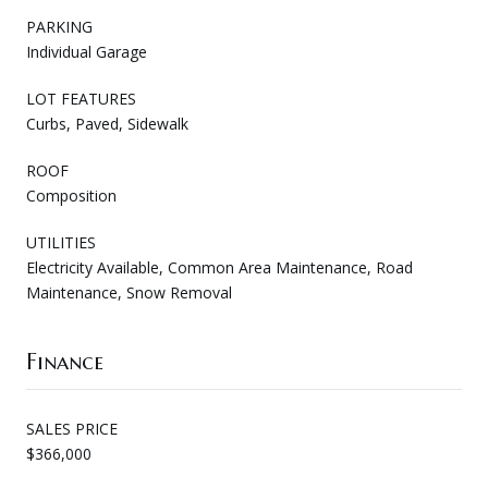
PARKING
Individual Garage
LOT FEATURES
Curbs, Paved, Sidewalk
ROOF
Composition
UTILITIES
Electricity Available, Common Area Maintenance, Road
Maintenance, Snow Removal
Finance
SALES PRICE
$366,000