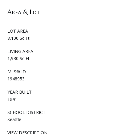
Area & Lot
LOT AREA
8,100 Sq.Ft.
LIVING AREA
1,930 Sq.Ft.
MLS® ID
1948953
YEAR BUILT
1941
SCHOOL DISTRICT
Seattle
VIEW DESCRIPTION