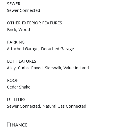
SEWER
Sewer Connected
OTHER EXTERIOR FEATURES
Brick, Wood
PARKING
Attached Garage, Detached Garage
LOT FEATURES
Alley, Curbs, Paved, Sidewalk, Value In Land
ROOF
Cedar Shake
UTILITIES
Sewer Connected, Natural Gas Connected
Finance