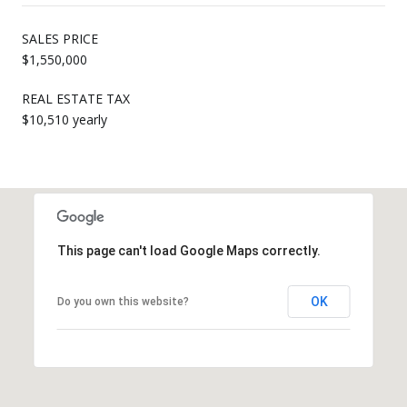
SALES PRICE
$1,550,000
REAL ESTATE TAX
$10,510 yearly
This page can't load Google Maps correctly.
OK
Do you own this website?