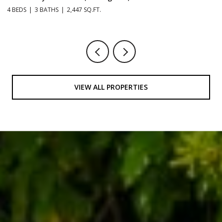
4 BEDS
3 BATHS
2,447 SQ.FT.
3 
VIEW ALL PROPERTIES