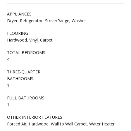
APPLIANCES
Dryer, Refrigerator, Stove/Range, Washer
FLOORING
Hardwood, Vinyl, Carpet
TOTAL BEDROOMS:
4
THREE-QUARTER
BATHROOMS:
1
FULL BATHROOMS:
1
OTHER INTERIOR FEATURES
Forced Air, Hardwood, Wall to Wall Carpet, Water Heater