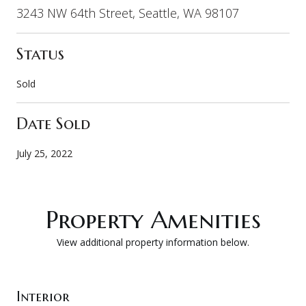
3243 NW 64th Street, Seattle, WA 98107
Status
Sold
Date Sold
July 25, 2022
Property Amenities
View additional property information below.
Interior