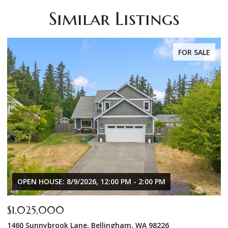
Similar Listings
FOR SALE
OPEN HOUSE: 8/9/2026, 12:00 PM - 2:00 PM
$1,025,000
$
1460 Sunnybrook Lane, Bellingham, WA 98226
8