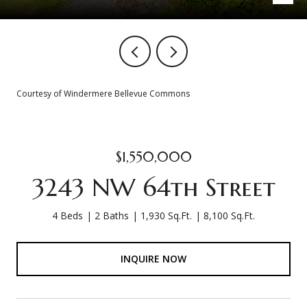
Courtesy of Windermere Bellevue Commons
$1,550,000
3243 NW 64th Street
4 Beds
2 Baths
1,930 Sq.Ft.
8,100 Sq.Ft.
INQUIRE NOW