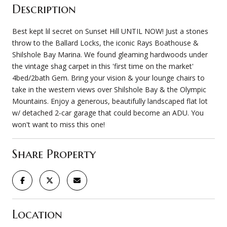
Description
Best kept lil secret on Sunset Hill UNTIL NOW! Just a stones
throw to the Ballard Locks, the iconic Rays Boathouse &
Shilshole Bay Marina. We found gleaming hardwoods under
the vintage shag carpet in this 'first time on the market'
4bed/2bath Gem. Bring your vision & your lounge chairs to
take in the western views over Shilshole Bay & the Olympic
Mountains. Enjoy a generous, beautifully landscaped flat lot
w/ detached 2-car garage that could become an ADU. You
won't want to miss this one!
Share Property
Location