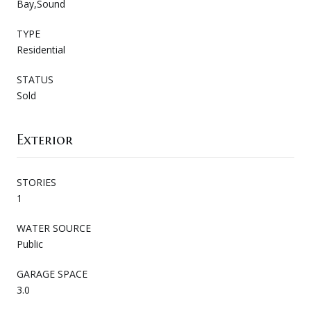
Bay,Sound
TYPE
Residential
STATUS
Sold
Exterior
STORIES
1
WATER SOURCE
Public
GARAGE SPACE
3.0