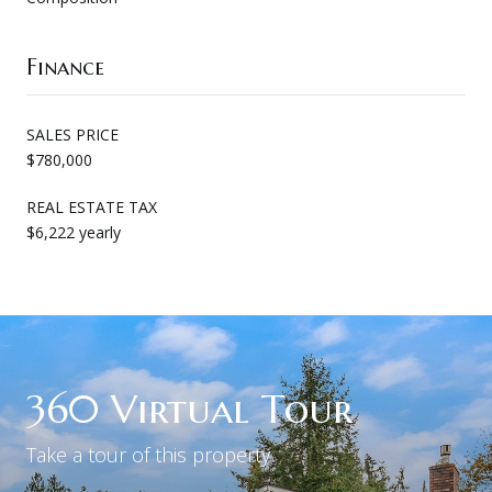
Finance
SALES PRICE
$780,000
REAL ESTATE TAX
$6,222 yearly
360 Virtual Tour
Take a tour of this property