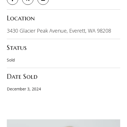
Location
3430 Glacier Peak Avenue, Everett, WA 98208
Status
Sold
Date Sold
December 3, 2024