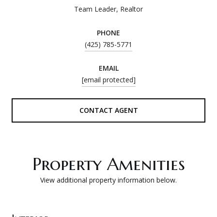
Team Leader, Realtor
PHONE
(425) 785-5771
EMAIL
[email protected]
CONTACT AGENT
Property Amenities
View additional property information below.