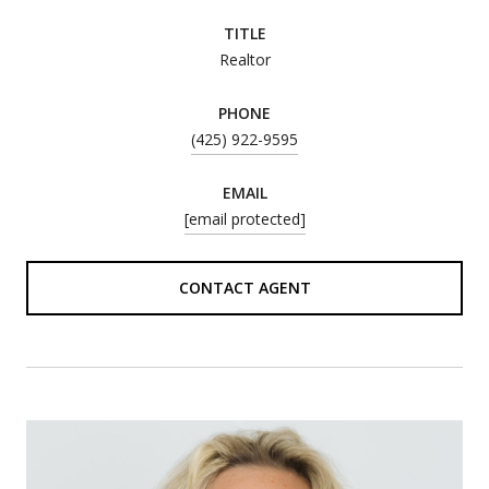
TITLE
Realtor
PHONE
(425) 922-9595
EMAIL
[email protected]
CONTACT AGENT