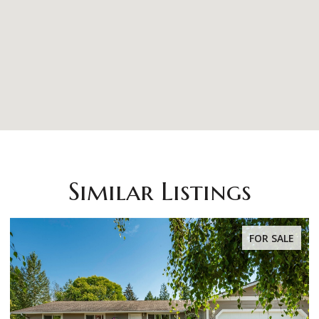
Similar Listings
OR SALE
FOR S