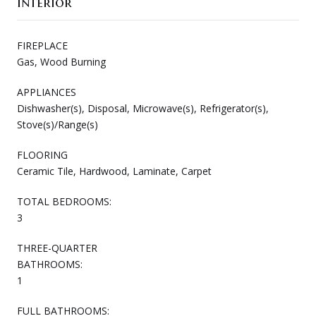
Interior
FIREPLACE
Gas, Wood Burning
APPLIANCES
Dishwasher(s), Disposal, Microwave(s), Refrigerator(s),
Stove(s)/Range(s)
FLOORING
Ceramic Tile, Hardwood, Laminate, Carpet
TOTAL BEDROOMS:
3
THREE-QUARTER
BATHROOMS:
1
FULL BATHROOMS: