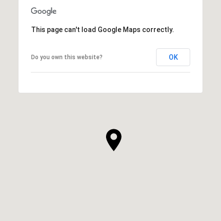
This page can't load Google Maps correctly.
OK
Do you own this website?