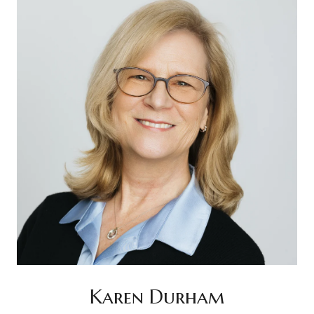
Karen Durham