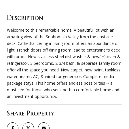
Description
Welcome to this remarkable home! A beautiful lot with an
amazing view of the Snohomish Valley from the eastside
deck. Cathedral ceiling in living room offers an abundance of
light. French doors off dining room lead to entertainer's deck
with arbor. New stainless steel dishwasher & new(er) oven &
refrigerator. 3 bedrooms, 2-3/4 bath, & separate family room
offer all the space you need. New carpet, new paint, tankless
water heater, AC, & wired for generator. Complete media
package stays. This home offers endless possibilities -- a
must see for those who seek both a comfortable home and
an investment opportunity.
Share Property