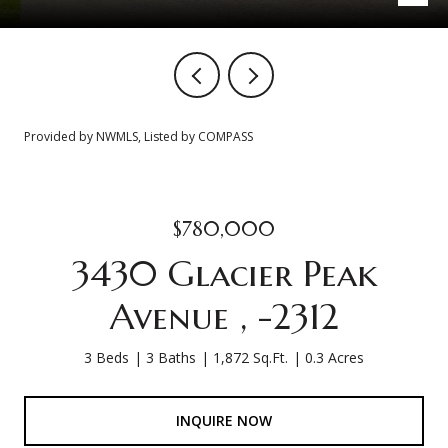
Provided by NWMLS, Listed by COMPASS
$780,000
3430 Glacier Peak
Avenue , -2312
3 Beds
3 Baths
1,872 Sq.Ft.
0.3 Acres
INQUIRE NOW