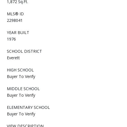
1,872 Sq.Ft.
MLS® ID
2298041
YEAR BUILT
1976
SCHOOL DISTRICT
Everett
HIGH SCHOOL
Buyer To Verify
MIDDLE SCHOOL
Buyer To Verify
ELEMENTARY SCHOOL
Buyer To Verify
VIEW DESCRIPTION