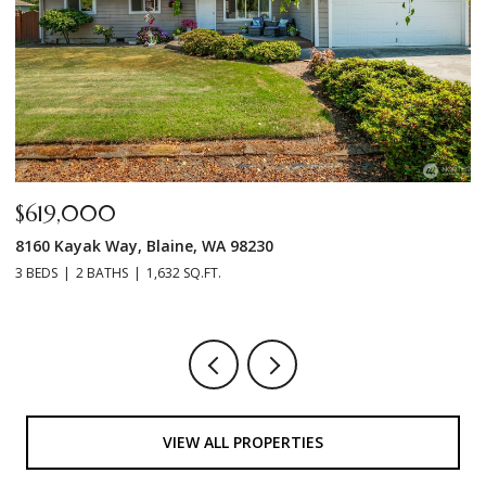
$499,000
7396 N Enterprise Road, Ferndale, WA 98248
3 BEDS
2 BATHS
1,440 SQ.FT.
VIEW ALL PROPERTIES