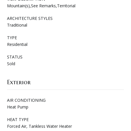
Mountain(s),See Remarks,Territorial
ARCHITECTURE STYLES
Traditional
TYPE
Residential
STATUS
Sold
Exterior
AIR CONDITIONING
Heat Pump
HEAT TYPE
Forced Air, Tankless Water Heater