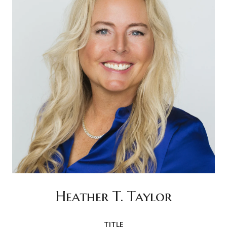
Heather T. Taylor
TITLE