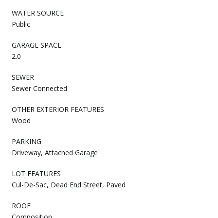
WATER SOURCE
Public
GARAGE SPACE
2.0
SEWER
Sewer Connected
OTHER EXTERIOR FEATURES
Wood
PARKING
Driveway, Attached Garage
LOT FEATURES
Cul-De-Sac, Dead End Street, Paved
ROOF
Composition