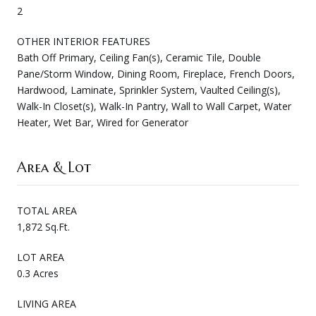
2
OTHER INTERIOR FEATURES
Bath Off Primary, Ceiling Fan(s), Ceramic Tile, Double
Pane/Storm Window, Dining Room, Fireplace, French Doors,
Hardwood, Laminate, Sprinkler System, Vaulted Ceiling(s),
Walk-In Closet(s), Walk-In Pantry, Wall to Wall Carpet, Water
Heater, Wet Bar, Wired for Generator
Area & Lot
TOTAL AREA
1,872 Sq.Ft.
LOT AREA
0.3 Acres
LIVING AREA