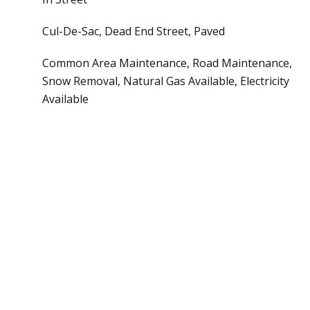
Cul-De-Sac, Dead End Street, Paved
Common Area Maintenance, Road Maintenance,
Snow Removal, Natural Gas Available, Electricity
Available