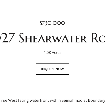
$730,000
27 Shearwater R
1.08 Acres
INQUIRE NOW
rue West facing waterfront within Semiahmoo at Boundary Ri