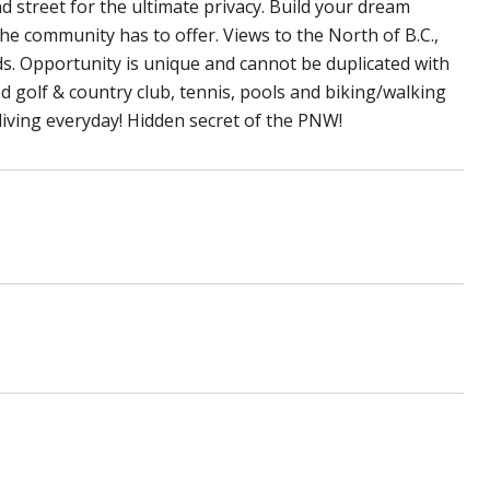
 street for the ultimate privacy. Build your dream
 the community has to offer. Views to the North of B.C.,
s. Opportunity is unique and cannot be duplicated with
d golf & country club, tennis, pools and biking/walking
 living everyday! Hidden secret of the PNW!