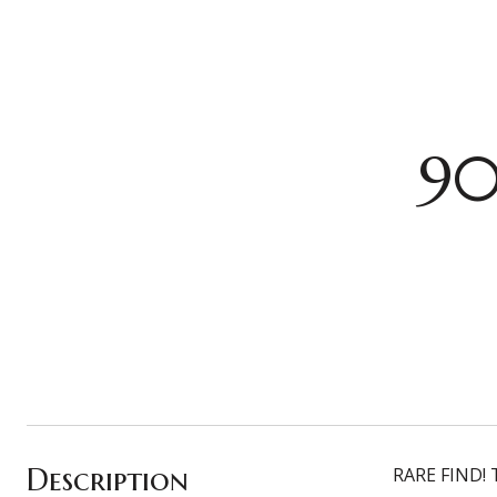
90
Description
RARE FIND! T