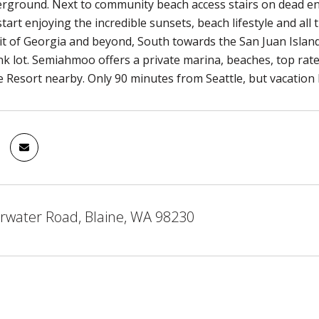
derground. Next to community beach access stairs on dead end
start enjoying the incredible sunsets, beach lifestyle and all
it of Georgia and beyond, South towards the San Juan Island
nk lot. Semiahmoo offers a private marina, beaches, top rate
he Resort nearby. Only 90 minutes from Seattle, but vacation
rwater Road, Blaine, WA 98230