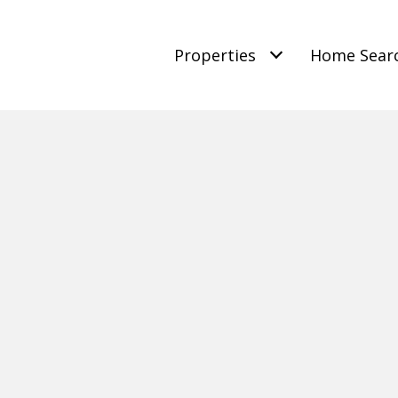
Properties
Home Sear