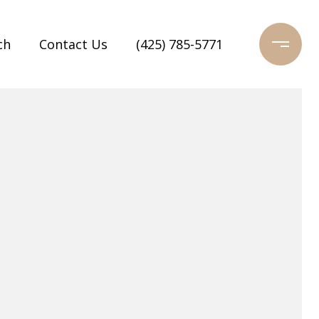
ch
Contact Us
(425) 785-5771