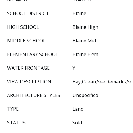
SCHOOL DISTRICT
Blaine
HIGH SCHOOL
Blaine High
MIDDLE SCHOOL
Blaine Mid
ELEMENTARY SCHOOL
Blaine Elem
WATER FRONTAGE
Y
VIEW DESCRIPTION
Bay,Ocean,See Remarks,Sou
ARCHITECTURE STYLES
Unspecified
TYPE
Land
STATUS
Sold