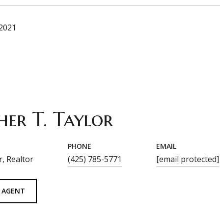
 2021
her T. Taylor
PHONE
EMAIL
, Realtor
(425) 785-5771
[email protected]
 AGENT