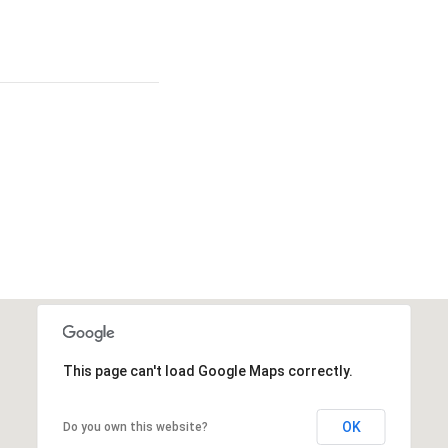
This page can't load Google Maps correctly.
OK
Do you own this website?