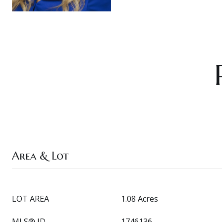
Area & Lot
LOT AREA
1.08 Acres
MLS® ID
1746136