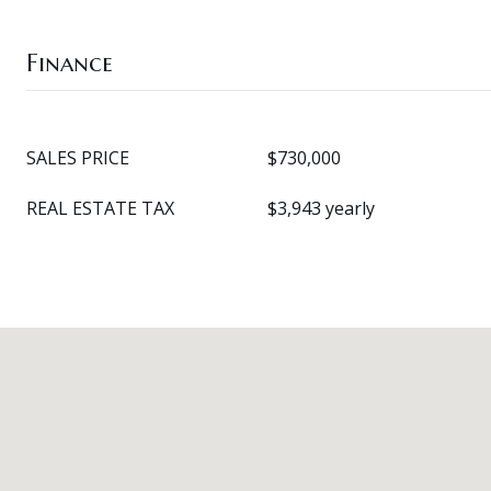
Finance
SALES PRICE
$730,000
REAL ESTATE TAX
$3,943 yearly