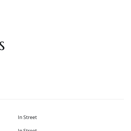
s
In Street
In Street