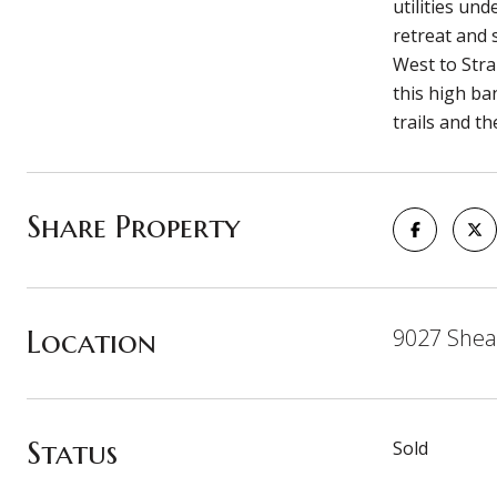
utilities un
retreat and 
West to Stra
this high ba
trails and t
Share Property
Location
9027 Shea
Status
Sold