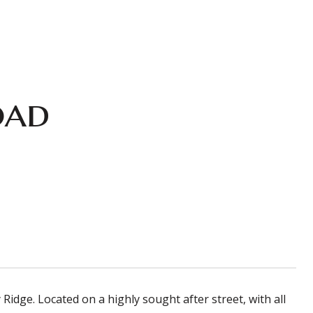
oad
dge. Located on a highly sought after street, with all