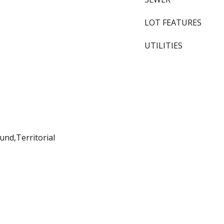
LOT FEATURES
UTILITIES
nd,Territorial