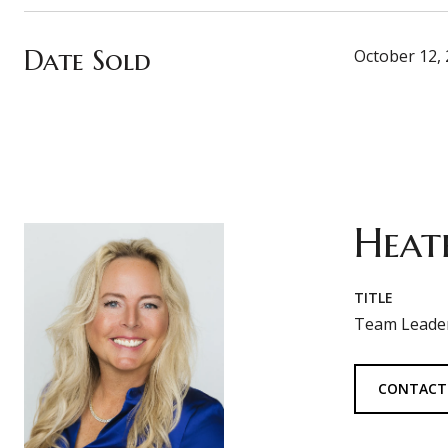
Date Sold
October 12,
Heat
TITLE
Team Leader
CONTACT