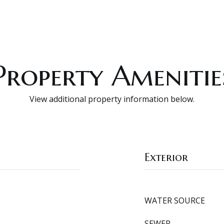
Property Amenitie
View additional property information below.
Exterior
WATER SOURCE
SEWER