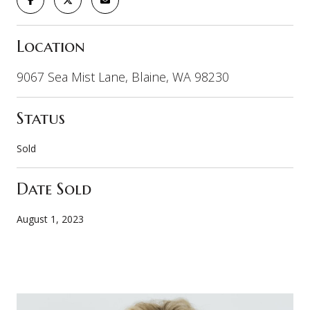
Location
9067 Sea Mist Lane, Blaine, WA 98230
Status
Sold
Date Sold
August 1, 2023