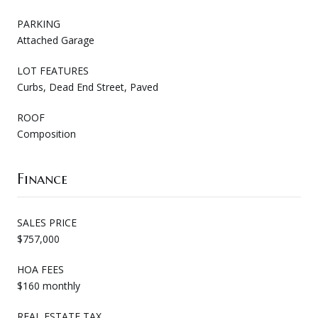
PARKING
Attached Garage
LOT FEATURES
Curbs, Dead End Street, Paved
ROOF
Composition
Finance
SALES PRICE
$757,000
HOA FEES
$160 monthly
REAL ESTATE TAX