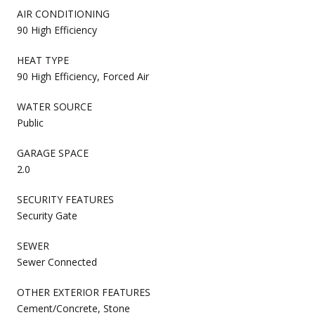
AIR CONDITIONING
90 High Efficiency
HEAT TYPE
90 High Efficiency, Forced Air
WATER SOURCE
Public
GARAGE SPACE
2.0
SECURITY FEATURES
Security Gate
SEWER
Sewer Connected
OTHER EXTERIOR FEATURES
Cement/Concrete, Stone