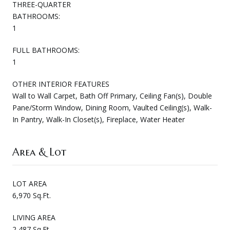
THREE-QUARTER
BATHROOMS:
1
FULL BATHROOMS:
1
OTHER INTERIOR FEATURES
Wall to Wall Carpet, Bath Off Primary, Ceiling Fan(s), Double
Pane/Storm Window, Dining Room, Vaulted Ceiling(s), Walk-
In Pantry, Walk-In Closet(s), Fireplace, Water Heater
Area & Lot
LOT AREA
6,970 Sq.Ft.
LIVING AREA
2,487 Sq.Ft.