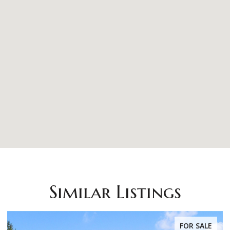
Similar Listings
FOR SALE