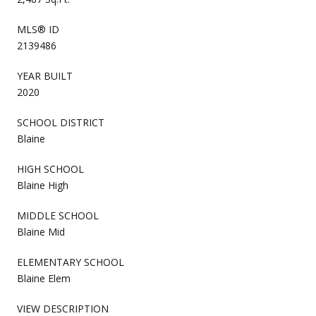
MLS® ID
2139486
YEAR BUILT
2020
SCHOOL DISTRICT
Blaine
HIGH SCHOOL
Blaine High
MIDDLE SCHOOL
Blaine Mid
ELEMENTARY SCHOOL
Blaine Elem
VIEW DESCRIPTION