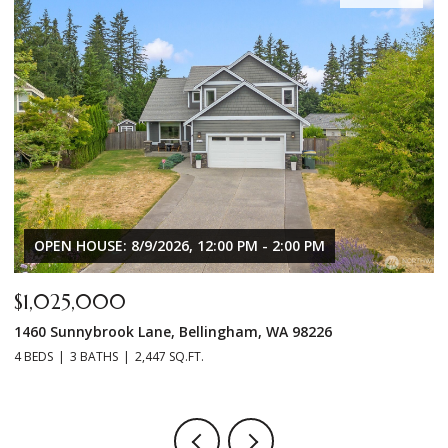
OPEN HOUSE: 8/9/2026, 12:00 PM - 2:00 PM
$1,025,000
$
1460 Sunnybrook Lane, Bellingham, WA 98226
8
4 BEDS
3 BATHS
2,447 SQ.FT.
3 