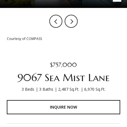
Courtesy of COMPASS
$757,000
9067 Sea Mist Lane
3 Beds
3 Baths
2,487 Sq.Ft.
6,970 Sq.Ft.
INQUIRE NOW