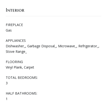
Interior
FIREPLACE
Gas
APPLIANCES
Dishwasher_, Garbage Disposal_, Microwave_, Refrigerator_,
Stove Range_
FLOORING
Vinyl Plank, Carpet
TOTAL BEDROOMS:
3
HALF BATHROOMS:
1