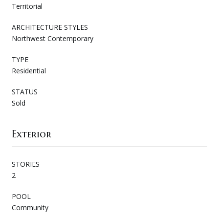
Territorial
ARCHITECTURE STYLES
Northwest Contemporary
TYPE
Residential
STATUS
Sold
Exterior
STORIES
2
POOL
Community