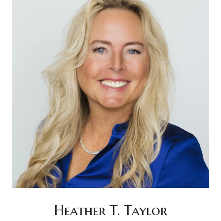
Heather T. Taylor