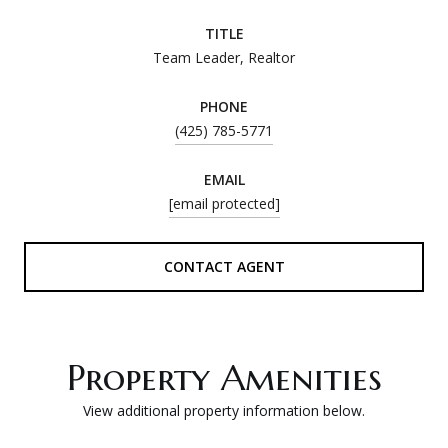
TITLE
Team Leader, Realtor
PHONE
(425) 785-5771
EMAIL
[email protected]
CONTACT AGENT
Property Amenities
View additional property information below.