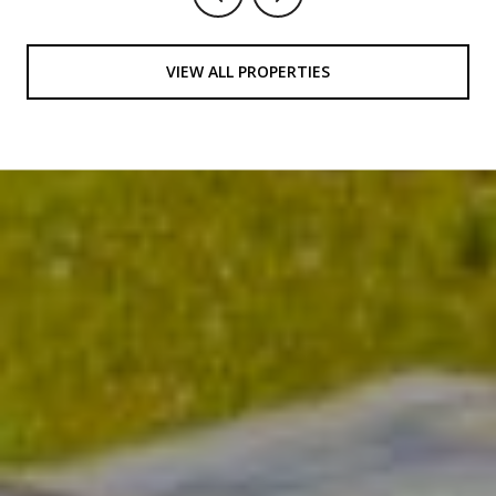
VIEW ALL PROPERTIES