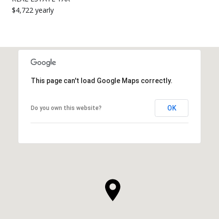
$4,722 yearly
This page can't load Google Maps correctly.
OK
Do you own this website?