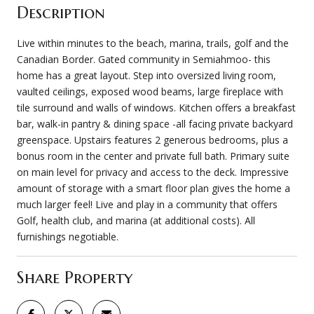
Description
Live within minutes to the beach, marina, trails, golf and the
Canadian Border. Gated community in Semiahmoo- this
home has a great layout. Step into oversized living room,
vaulted ceilings, exposed wood beams, large fireplace with
tile surround and walls of windows. Kitchen offers a breakfast
bar, walk-in pantry & dining space -all facing private backyard
greenspace. Upstairs features 2 generous bedrooms, plus a
bonus room in the center and private full bath. Primary suite
on main level for privacy and access to the deck. Impressive
amount of storage with a smart floor plan gives the home a
much larger feel! Live and play in a community that offers
Golf, health club, and marina (at additional costs). All
furnishings negotiable.
Share Property