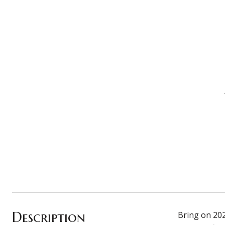
Description
Bring on 202