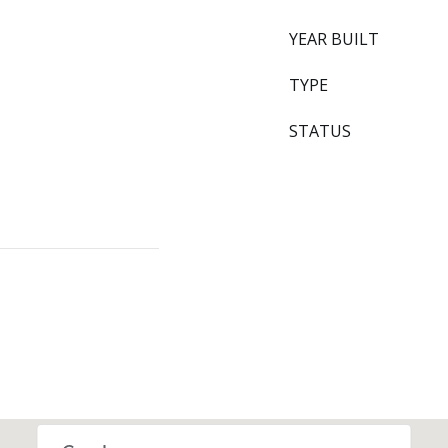
YEAR BUILT
TYPE
STATUS