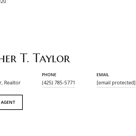
020
her T. Taylor
PHONE
EMAIL
, Realtor
(425) 785-5771
[email protected]
 AGENT