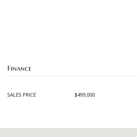
Finance
SALES PRICE
$499,000