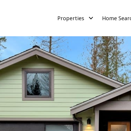
Properties
Home Sear