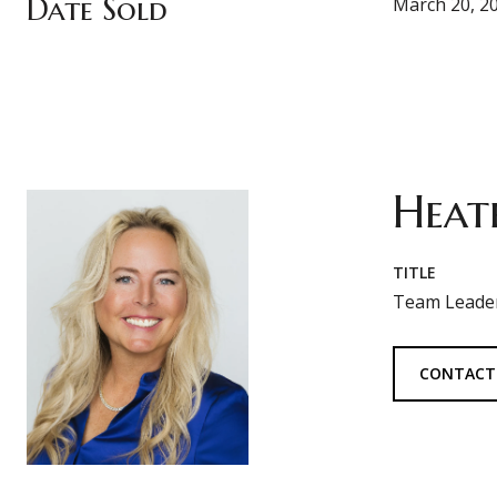
Date Sold
March 20, 2
Heat
TITLE
Team Leader
CONTACT