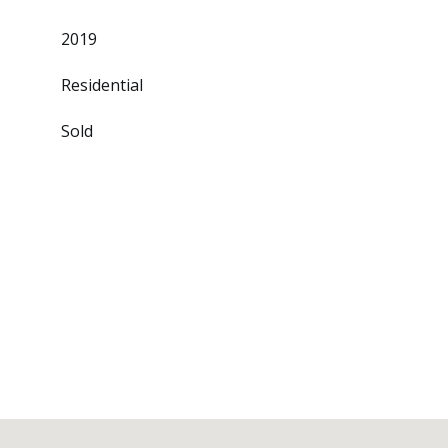
2019
Residential
Sold