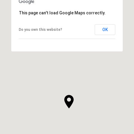
This page can't load Google Maps correctly.
OK
Do you own this website?