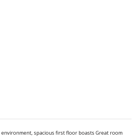
 environment, spacious first floor boasts Great room