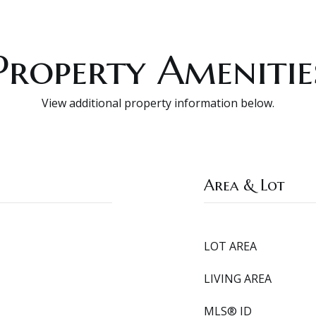
Property Amenitie
View additional property information below.
Area & Lot
LOT AREA
LIVING AREA
MLS® ID