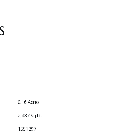
s
0.16 Acres
2,487 Sq.Ft.
1551297