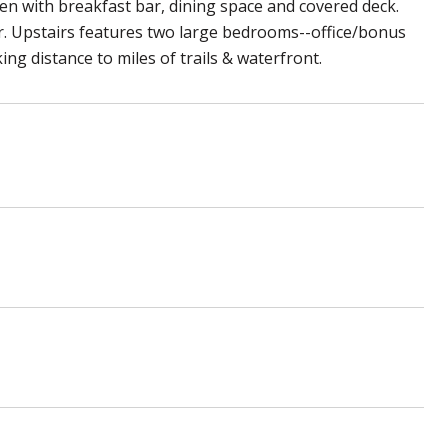
hen with breakfast bar, dining space and covered deck.
er. Upstairs features two large bedrooms--office/bonus
ing distance to miles of trails & waterfront.