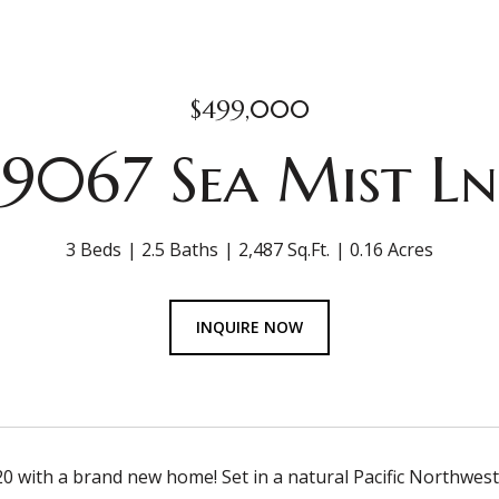
$499,000
9067 Sea Mist Ln
3 Beds
2.5 Baths
2,487 Sq.Ft.
0.16 Acres
INQUIRE NOW
0 with a brand new home! Set in a natural Pacific Northwest