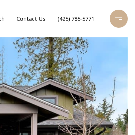
ch
Contact Us
(425) 785-5771