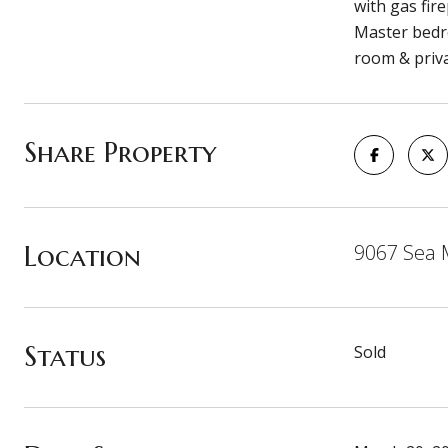
with gas fir
Master bedro
room & privat
Share Property
Location
9067 Sea M
Status
Sold