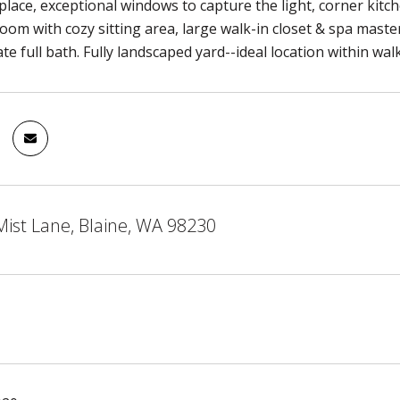
eplace, exceptional windows to capture the light, corner kitc
om with cozy sitting area, large walk-in closet & spa mast
e full bath. Fully landscaped yard--ideal location within walk
ist Lane, Blaine, WA 98230