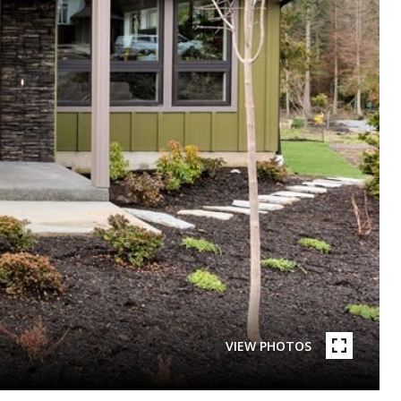
VIEW PHOTOS