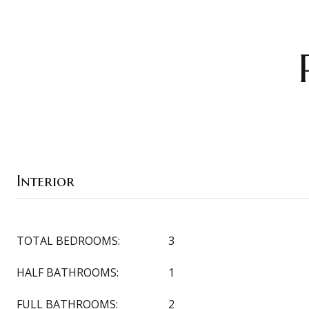
Interior
TOTAL BEDROOMS:
3
HALF BATHROOMS:
1
FULL BATHROOMS:
2