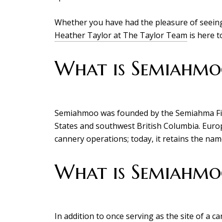
Whether you have had the pleasure of seeing
Heather Taylor at The Taylor Team
is here t
What is Semiahmoo
Semiahmoo was founded by the Semiahma Firs
States and southwest British Columbia. Europe
cannery operations; today, it retains the name
What is Semiahmo
In addition to once serving as the site of a c