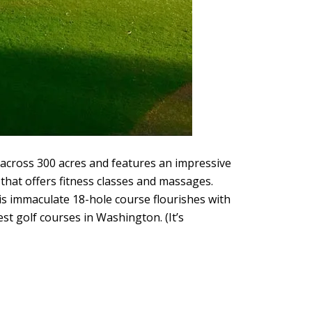
across 300 acres and features an impressive
that offers fitness classes and massages.
is immaculate 18-hole course flourishes with
st golf courses in Washington. (It’s