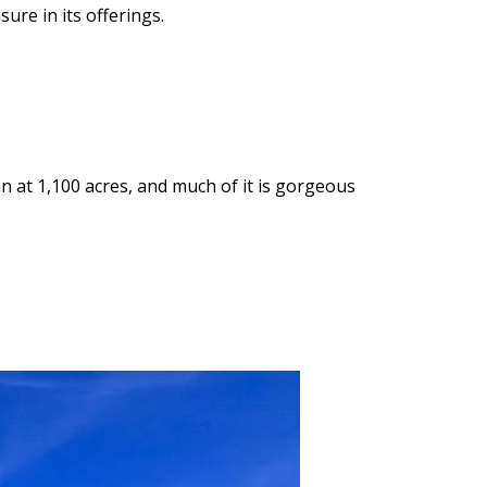
ure in its offerings.
n at 1,100 acres, and much of it is gorgeous