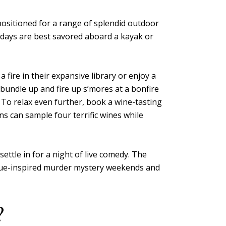
 positioned for a range of splendid outdoor
r days are best savored aboard a kayak or
fire in their expansive library or enjoy a
, bundle up and fire up s’mores at a bonfire
 To relax even further, book a wine-tasting
s can sample four terrific wines while
ettle in for a night of live comedy. The
 Clue-inspired murder mystery weekends and
?