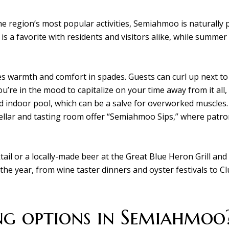
he region’s most popular activities, Semiahmoo is naturally
is a favorite with residents and visitors alike, while summe
 warmth and comfort in spades. Guests can curl up next to a 
ou’re in the mood to capitalize on your time away from it all
d indoor pool, which can be a salve for overworked muscles.
cellar and tasting room offer “Semiahmoo Sips,” where patron
il or a locally-made beer at the Great Blue Heron Grill and s
the year, from wine taster dinners and oyster festivals to
g options in Semiahmoo