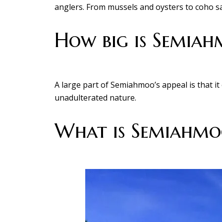
anglers. From mussels and oysters to coho sal
How big is Semia
A large part of Semiahmoo’s appeal is that i
unadulterated nature.
What is Semiahmoo