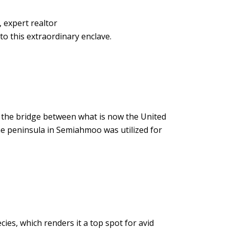
 expert realtor
to this extraordinary enclave.
the bridge between what is now the United
the peninsula in Semiahmoo was utilized for
cies, which renders it a top spot for avid