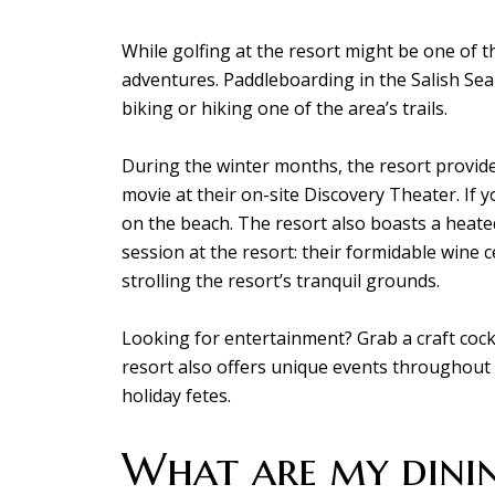
While golfing at the resort might be one of t
adventures. Paddleboarding in the Salish Sea 
biking or hiking one of the area’s trails.
During the winter months, the resort provides
movie at their on-site Discovery Theater. If y
on the beach. The resort also boasts a heate
session at the resort: their formidable wine 
strolling the resort’s tranquil grounds.
Looking for entertainment? Grab a craft cockta
resort also offers unique events throughout 
holiday fetes.
What are my dinin