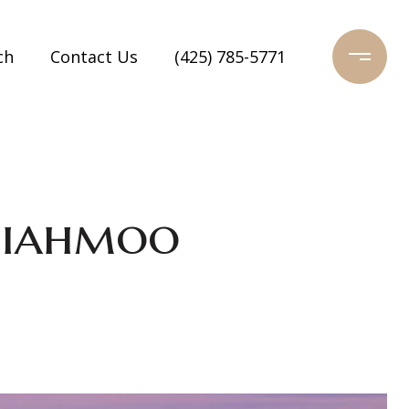
ch
Contact Us
(425) 785-5771
miahmoo