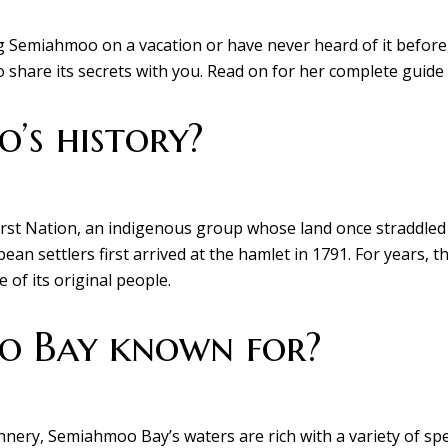
 Semiahmoo on a vacation or have never heard of it before,
o share its secrets with you. Read on for her complete guide 
’s history?
t Nation, an indigenous group whose land once straddled 
an settlers first arrived at the hamlet in 1791. For years, 
 of its original people.
o Bay known for?
annery, Semiahmoo Bay’s waters are rich with a variety of spe