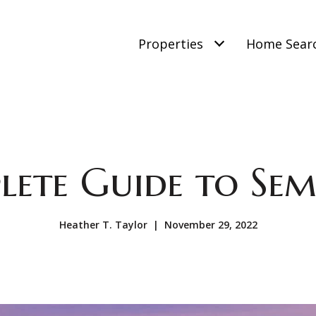
Properties
Home Sear
lete Guide to Se
Heather T. Taylor | November 29, 2022