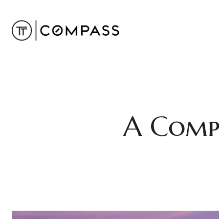
A Comp