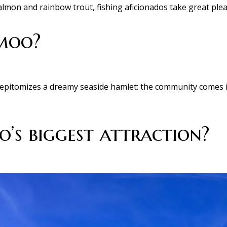
mon and rainbow trout, fishing aficionados take great pleas
hmoo?
t epitomizes a dreamy seaside hamlet: the community comes i
’s biggest attraction?