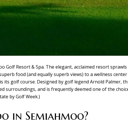
Golf Resort & Spa. The elegant, acclaimed resort sprawls 
uperb food (and equally superb views) to a wellness center 
 its golf course. Designed by golf legend Arnold Palmer, th
lied surroundings, and is frequently deemed one of the choice
tate by Golf Week.)
do in Semiahmoo?