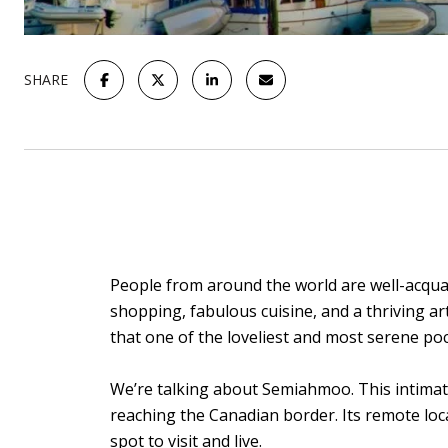
SHARE
People from around the world are well-acquai
shopping, fabulous cuisine, and a thriving ar
that one of the loveliest and most serene po
We’re talking about Semiahmoo. This intimat
reaching the Canadian border. Its remote loca
spot to visit and live.