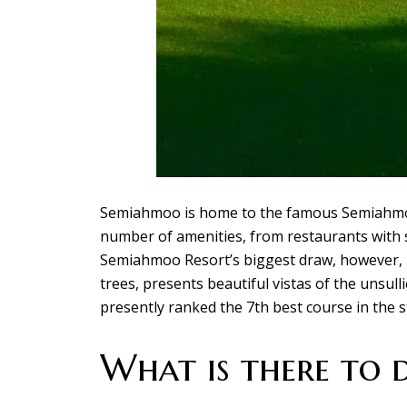
Semiahmoo is home to the famous Semiahmoo 
number of amenities, from restaurants with s
Semiahmoo Resort’s biggest draw, however, is
trees, presents beautiful vistas of the unsul
presently ranked the 7th best course in the s
What is there to 