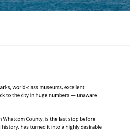
marks, world-class museums, excellent
flock to the city in huge numbers — unaware
n Whatcom County, is the last stop before
history, has turned it into a highly desirable