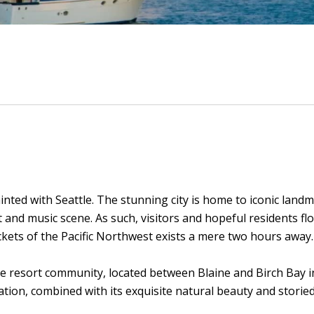
nted with Seattle. The stunning city is home to iconic land
t and music scene. As such, visitors and hopeful residents 
ckets of the Pacific Northwest exists a mere two hours away.
e resort community, located between Blaine and Birch Bay i
tion, combined with its exquisite natural beauty and storied 